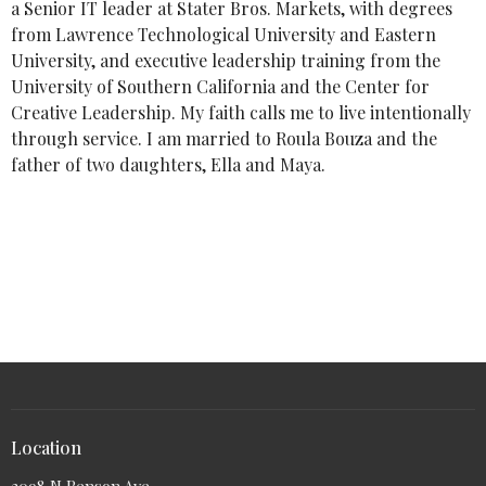
a Senior IT leader at Stater Bros. Markets, with degrees
from Lawrence Technological University and Eastern
University, and executive leadership training from the
University of Southern California and the Center for
Creative Leadership. My faith calls me to live intentionally
through service. I am married to Roula Bouza and the
father of two daughters, Ella and Maya.
Location
2098 N Benson Ave