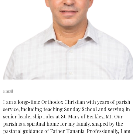
Email
I am a long-time Orthodox Christian with years of parish
service, including teaching Sunday School and serving in
senior leadership roles at St. Mary of Berkley, MI. Our
parish is a spiritual home for my family, shaped by the
pastoral guidance of Father Hanania. Professionally, I am