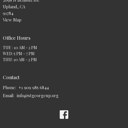
Upland, CA
91784
View Map
Office Hours
TUE : 10 AM - 2 PM
WED: 5 PM - 7 PM
THU: 10 AM - 2 PM
Contact
Phone:
+1 909 985 6844
Email
:
info@stgeorgeup.org