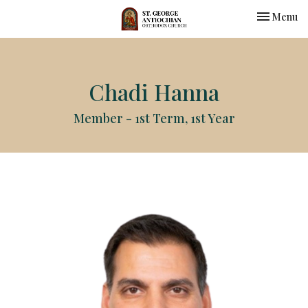
Toggle nav
Menu
Chadi Hanna
Member - 1st Term, 1st Year