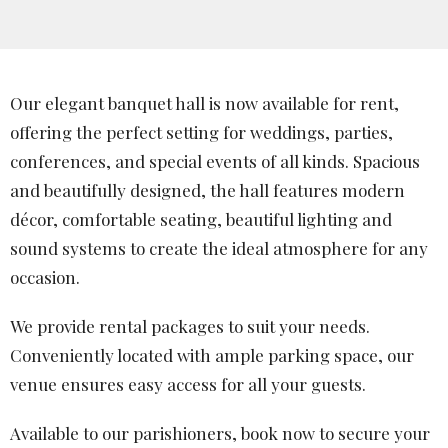
Our elegant banquet hall is now available for rent,
offering the perfect setting for weddings, parties,
conferences, and special events of all kinds. Spacious
and beautifully designed, the hall features modern
décor, comfortable seating, beautiful lighting and
sound systems to create the ideal atmosphere for any
occasion.
We provide rental packages to suit your needs.
Conveniently located with ample parking space, our
venue ensures easy access for all your guests.
Available to our parishioners, book now to secure your