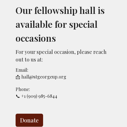
Our fellowship hall is
available for special
occasions
For your special occasion, please reach
out to us at:
Email:
📩 hall@stgeorgeup.org
Phone:
📞 +1 (909) 985-6844
Donate