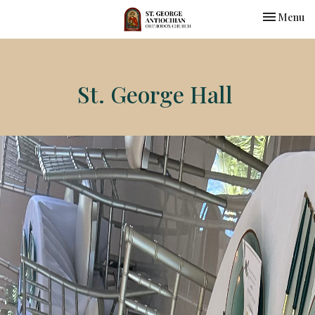
Toggle nav
Menu
St. George Hall