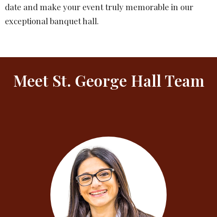
date and make your event truly memorable in our
exceptional banquet hall.
Meet St. George Hall Team