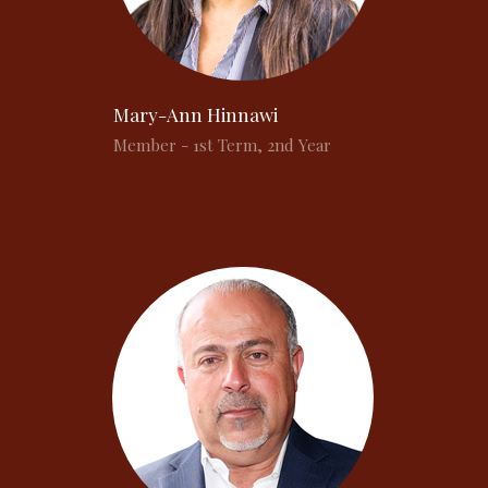
Mary-Ann Hinnawi
Member - 1st Term, 2nd Year