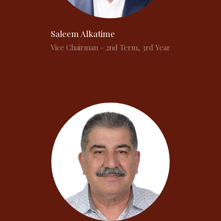
Saleem Alkatime
Vice Chairman - 2nd Term, 3rd Year